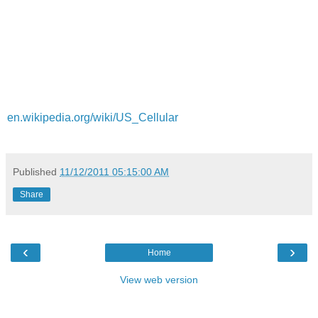
en.wikipedia.org/wiki/US_Cellular
Published
11/12/2011 05:15:00 AM
Share
‹
›
Home
View web version