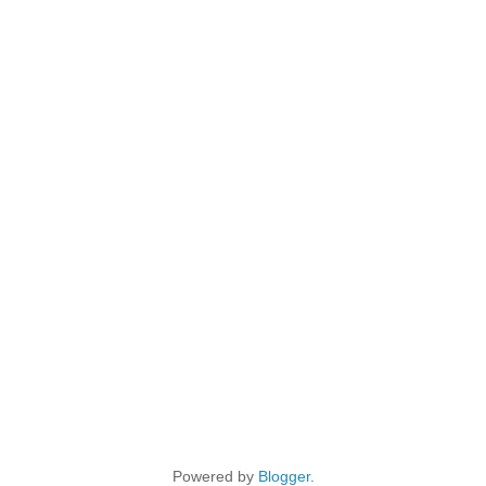
Powered by
Blogger
.