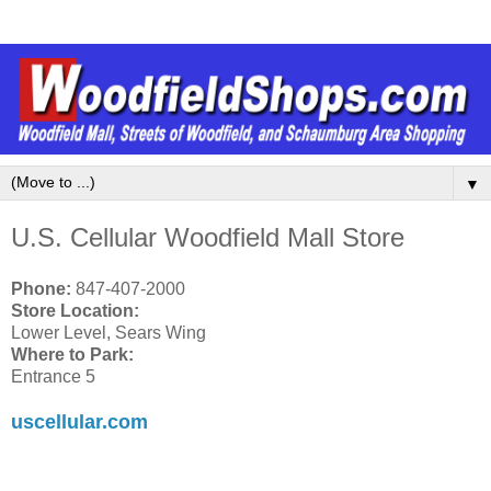
▼
U.S. Cellular Woodfield Mall Store
Phone:
847-407-2000
Store Location:
Lower Level, Sears Wing
Where to Park:
Entrance 5
uscellular.com