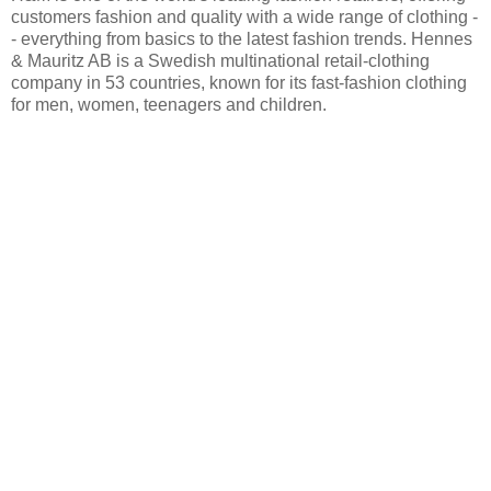
customers fashion and quality with a wide range of clothing -
- everything from basics to the latest fashion trends. Hennes
& Mauritz AB is a Swedish multinational retail-clothing
company in 53 countries, known for its fast-fashion clothing
for men, women, teenagers and children.