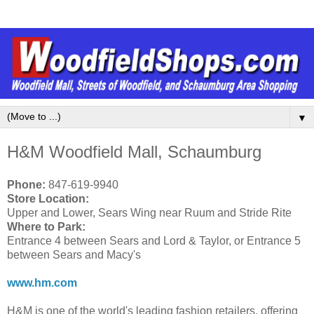
▼
H&M Woodfield Mall, Schaumburg
Phone:
847-619-9940
Store Location:
Upper and Lower, Sears Wing near Ruum and Stride Rite
Where to Park:
Entrance 4 between Sears and Lord & Taylor, or Entrance 5
between Sears and Macy's
www.hm.com
H&M is one of the world's leading fashion retailers, offering