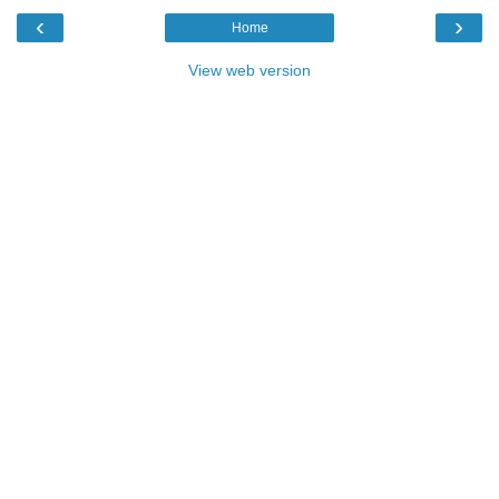
‹
›
Home
View web version