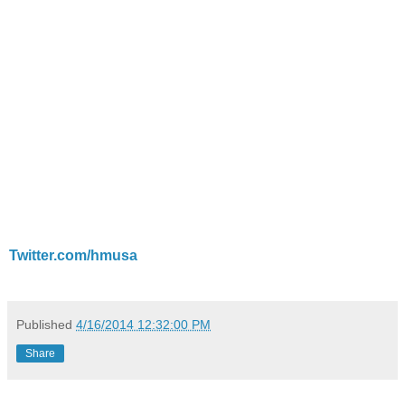
Twitter.com/hmusa
Published
4/16/2014 12:32:00 PM
Share