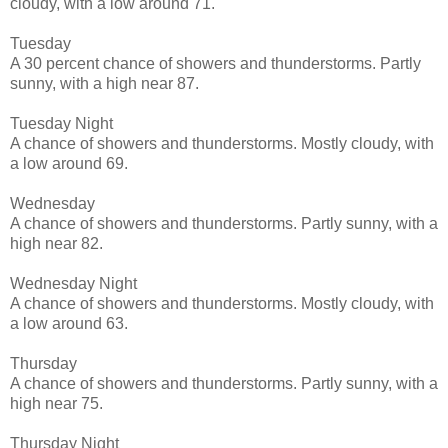
cloudy, with a low around 71.
Tuesday
A 30 percent chance of showers and thunderstorms. Partly
sunny, with a high near 87.
Tuesday Night
A chance of showers and thunderstorms. Mostly cloudy, with
a low around 69.
Wednesday
A chance of showers and thunderstorms. Partly sunny, with a
high near 82.
Wednesday Night
A chance of showers and thunderstorms. Mostly cloudy, with
a low around 63.
Thursday
A chance of showers and thunderstorms. Partly sunny, with a
high near 75.
Thursday Night