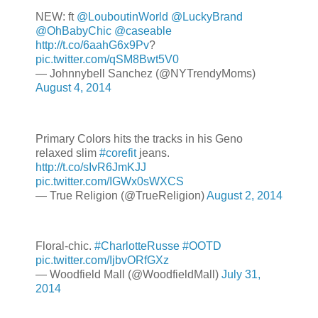
NEW: ft
@LouboutinWorld
@LuckyBrand
@OhBabyChic
@caseable
http://t.co/6aahG6x9Pv
?
pic.twitter.com/qSM8Bwt5V0
— Johnnybell Sanchez (@NYTrendyMoms)
August 4, 2014
Primary Colors hits the tracks in his Geno
relaxed slim
#corefit
jeans.
http://t.co/sIvR6JmKJJ
pic.twitter.com/IGWx0sWXCS
— True Religion (@TrueReligion)
August 2, 2014
Floral-chic.
#CharlotteRusse
#OOTD
pic.twitter.com/IjbvORfGXz
— Woodfield Mall (@WoodfieldMall)
July 31,
2014