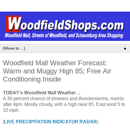
▼
Woodfield Mall Weather Forecast:
Warm and Muggy High 85; Free Air
Conditioning Inside
TODAY's Woodfield Mall Weather ...
A 30 percent chance of showers and thunderstorms, mainly
after 4pm. Mostly cloudy, with a high near 85. East wind 5 to
10 mph.
[
LIVE PRECIPITATION INDICATOR RADAR
]