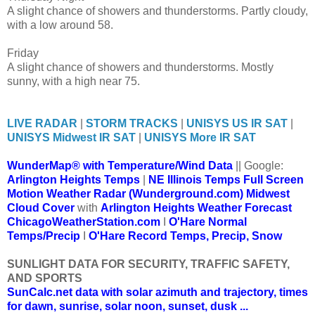
A slight chance of showers and thunderstorms. Partly cloudy,
with a low around 58.
Friday
A slight chance of showers and thunderstorms. Mostly
sunny, with a high near 75.
LIVE RADAR
|
STORM TRACKS
|
UNISYS US IR SAT
|
UNISYS Midwest IR SAT
|
UNISYS More IR SAT
WunderMap® with Temperature/Wind Data
|| Google:
Arlington Heights Temps
|
NE Illinois Temps
Full Screen
Motion Weather Radar (Wunderground.com)
Midwest
Cloud Cover
with
Arlington Heights Weather Forecast
ChicagoWeatherStation.com
I
O'Hare Normal
Temps/Precip
I
O'Hare Record Temps, Precip, Snow
SUNLIGHT DATA FOR SECURITY, TRAFFIC SAFETY,
AND SPORTS
SunCalc.net data with solar azimuth and trajectory, times
for dawn, sunrise, solar noon, sunset, dusk ...