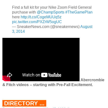
Find a full kit for your Nike Zoom Field General
purchase with
@ChampSports
#TheGamePlan
here
http://t.co/CogeMUUq5z
pic.twitter.com/PXZrW5ogUC
— SneakerNews.com (@sneakernews)
August
3, 2014
Abercrombie
& Fitch videos -- starting with Pre-Fall Excitement.
DIRECTORY ...