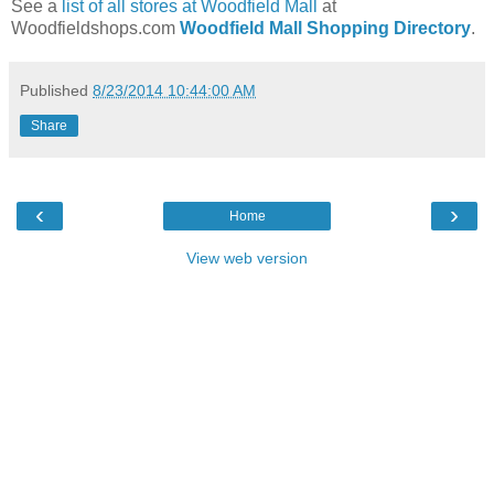
See a
list of all stores at Woodfield Mall
at
Woodfieldshops.com
Woodfield Mall Shopping Directory
.
Published
8/23/2014 10:44:00 AM
Share
‹
›
Home
View web version