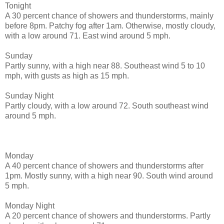
Tonight
A 30 percent chance of showers and thunderstorms, mainly
before 8pm. Patchy fog after 1am. Otherwise, mostly cloudy,
with a low around 71. East wind around 5 mph.
Sunday
Partly sunny, with a high near 88. Southeast wind 5 to 10
mph, with gusts as high as 15 mph.
Sunday Night
Partly cloudy, with a low around 72. South southeast wind
around 5 mph.
Monday
A 40 percent chance of showers and thunderstorms after
1pm. Mostly sunny, with a high near 90. South wind around
5 mph.
Monday Night
A 20 percent chance of showers and thunderstorms. Partly