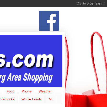
Food
Phone
Weather
Starbucks
Whole Foods
M.