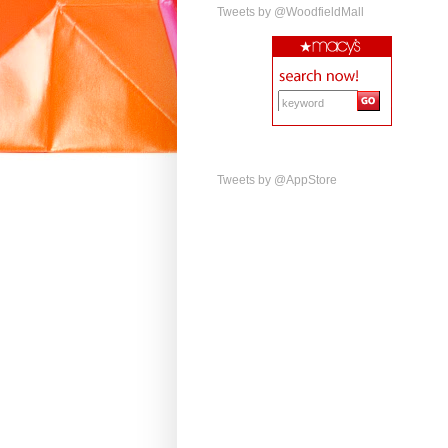
Tweets by @WoodfieldMall
Tweets by @AppStore