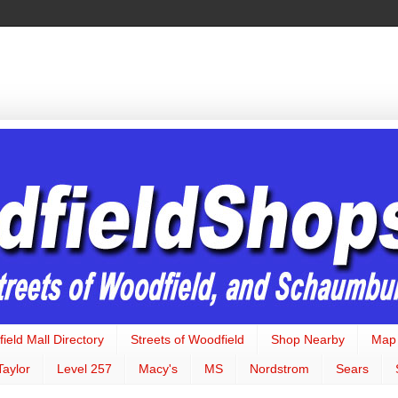
ield Mall Directory
Streets of Woodfield
Shop Nearby
Map
Taylor
Level 257
Macy's
MS
Nordstrom
Sears