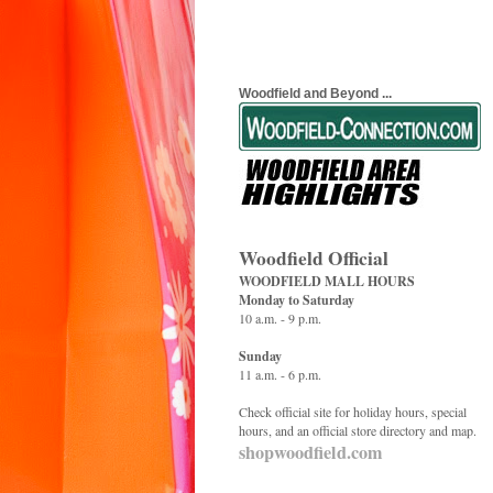
Woodfield and Beyond ...
Woodfield Official
WOODFIELD MALL HOURS
Monday to Saturday
10 a.m. - 9 p.m.
Sunday
11 a.m. - 6 p.m.
Check official site for holiday hours, special
hours, and an official store directory and map.
shopwoodfield.com