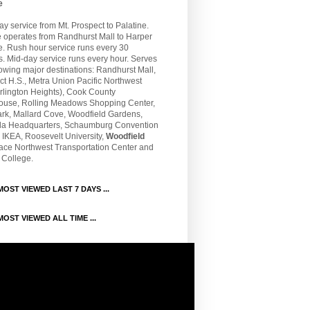
e
 service from Mt. Prospect to Palatine.
e operates from Randhurst Mall to Harper
e. Rush hour service runs every 30
. Mid-day service runs every hour. Serves
lowing major destinations: Randhurst Mall,
t H.S., Metra Union Pacific Northwest
rlington Heights), Cook County
ouse, Rolling Meadows Shopping Center,
ark, Mallard Cove, Woodfield Gardens,
la Headquarters, Schaumburg Convention
 IKEA, Roosevelt University,
Woodfield
Pace Northwest Transportation Center and
 College.
OST VIEWED LAST 7 DAYS ...
OST VIEWED ALL TIME ...