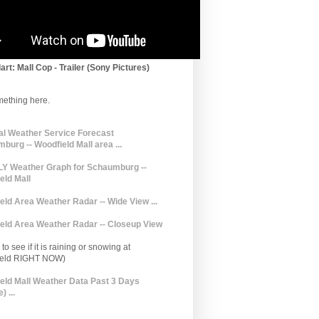
art: Mall Cop - Trailer (Sony Pictures)
mething here.
al Weather Service Forecast
burg -- Woodfield Mall area ...
 Weather Graph for Schaumburg --
eld Mall
eld Area Weather Radar -- Wide View ...
eld Area Weather Radar -- Closeup View
to see if it is raining or snowing at
ield RIGHT NOW)
eld Mall Weather Data Past 3 Days
) ...