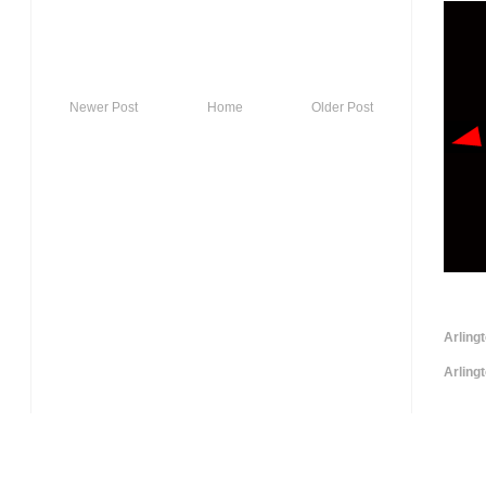
Newer Post
Home
Older Post
Arling
Arling