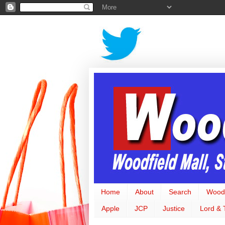
Home
About
Search
Woodf
Apple
JCP
Justice
Lord & 