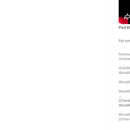
Paul Bl
Put so
Nation
Schaum
HOURLY
Woodfi
Woodfi
Woodfi
...
(Check 
Woodf
Woodfi
(O'Hare