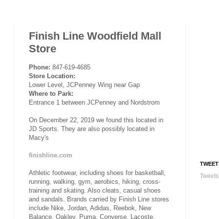
Finish Line Woodfield Mall
Store
Phone:
847-619-4685
Store Location:
Lower Level, JCPenney Wing near Gap
Where to Park:
Entrance 1 between JCPenney and Nordstrom
On December 22, 2019 we found this located in
JD Sports. They are also possibly located in
Macy's
finishline.com
TWEET
Athletic footwear, including shoes for basketball,
Tweets
running, walking, gym, aerobics, hiking, cross-
training and skating. Also cleats, casual shoes
and sandals. Brands carried by Finish Line stores
include Nike, Jordan, Adidas, Reebok, New
Balance, Oakley, Puma, Converse, Lacoste,