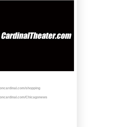
toncardinal.com/shopping
toncardinal.com/Chicagonews