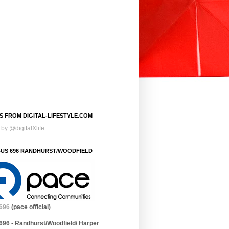
S FROM DIGITAL-LIFESTYLE.COM
by @digitalXlife
BUS 696 RANDHURST/WOODFIELD
696
(pace official)
696 - Randhurst/Woodfield/ Harper