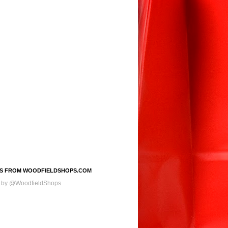
S FROM WOODFIELDSHOPS.COM
 by @WoodfieldShops