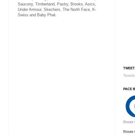
Saucony, Timberland, Pastry, Brooks, Asics,
Under Armour, Skechers, The North Face, K-
Swiss and Baby Phat.
TWEET
Tweets 
PACE 
Route 
Route 