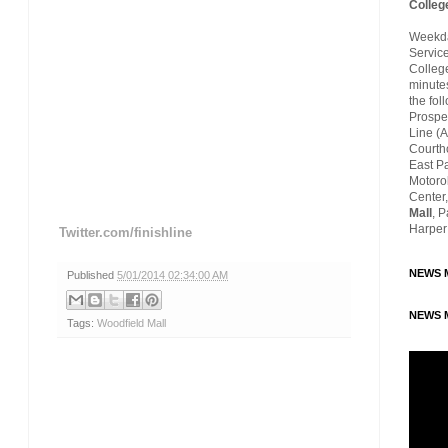
Colleg
Weekday
Servic
Colleg
minutes
the fol
Prospec
Line (A
Courth
East P
Motoro
Center,
Mall
, 
Harper
Twitter.com/finishline
NEWS M
Published
5/01/2014 02:34:00 AM
NEWS M
Tags:
Woodfield Mall