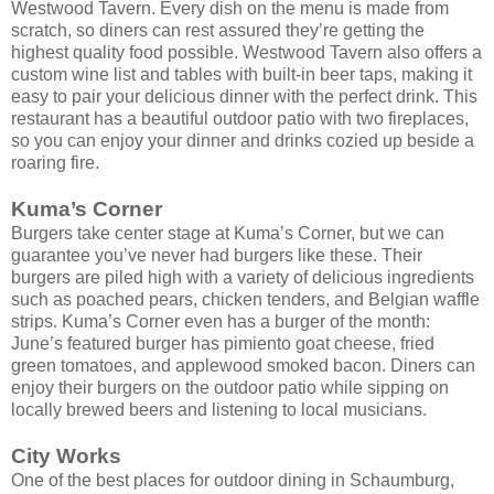
Westwood Tavern. Every dish on the menu is made from
scratch, so diners can rest assured they’re getting the
highest quality food possible. Westwood Tavern also offers a
custom wine list and tables with built-in beer taps, making it
easy to pair your delicious dinner with the perfect drink. This
restaurant has a beautiful outdoor patio with two fireplaces,
so you can enjoy your dinner and drinks cozied up beside a
roaring fire.
Kuma’s Corner
Burgers take center stage at Kuma’s Corner, but we can
guarantee you’ve never had burgers like these. Their
burgers are piled high with a variety of delicious ingredients
such as poached pears, chicken tenders, and Belgian waffle
strips. Kuma’s Corner even has a burger of the month:
June’s featured burger has pimiento goat cheese, fried
green tomatoes, and applewood smoked bacon. Diners can
enjoy their burgers on the outdoor patio while sipping on
locally brewed beers and listening to local musicians.
City Works
One of the best places for outdoor dining in Schaumburg,