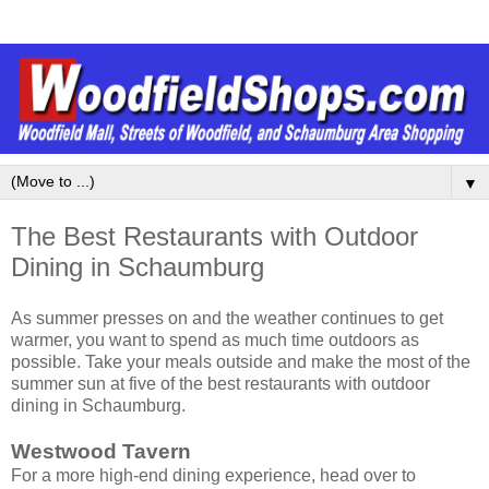
▼
The Best Restaurants with Outdoor
Dining in Schaumburg
As summer presses on and the weather continues to get
warmer, you want to spend as much time outdoors as
possible. Take your meals outside and make the most of the
summer sun at five of the best restaurants with outdoor
dining in Schaumburg.
Westwood Tavern
For a more high-end dining experience, head over to