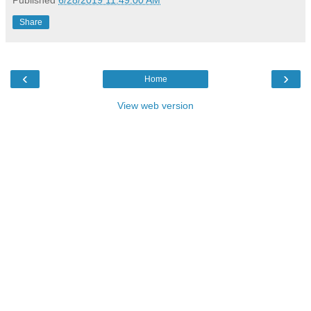
Published
6/28/2019 11:49:00 AM
Share
‹
›
Home
View web version