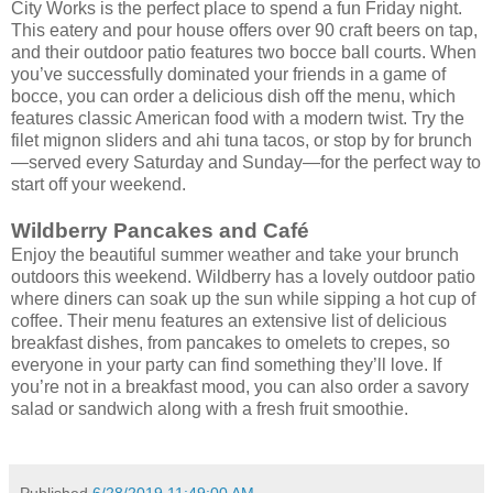
City Works is the perfect place to spend a fun Friday night.
This eatery and pour house offers over 90 craft beers on tap,
and their outdoor patio features two bocce ball courts. When
you’ve successfully dominated your friends in a game of
bocce, you can order a delicious dish off the menu, which
features classic American food with a modern twist. Try the
filet mignon sliders and ahi tuna tacos, or stop by for brunch
—served every Saturday and Sunday—for the perfect way to
start off your weekend.
Wildberry Pancakes and Café
Enjoy the beautiful summer weather and take your brunch
outdoors this weekend. Wildberry has a lovely outdoor patio
where diners can soak up the sun while sipping a hot cup of
coffee. Their menu features an extensive list of delicious
breakfast dishes, from pancakes to omelets to crepes, so
everyone in your party can find something they’ll love. If
you’re not in a breakfast mood, you can also order a savory
salad or sandwich along with a fresh fruit smoothie.