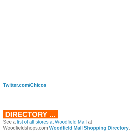
Twitter.com/Chicos
DIRECTORY ...
See a
list of all stores at Woodfield Mall
at
Woodfieldshops.com
Woodfield Mall Shopping Directory
.