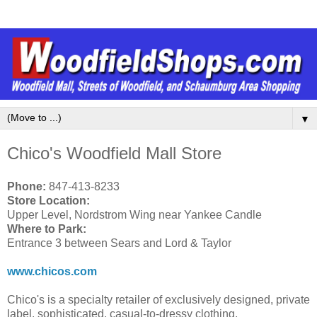
▼
Chico's Woodfield Mall Store
Phone:
847-413-8233
Store Location:
Upper Level, Nordstrom Wing near Yankee Candle
Where to Park:
Entrance 3 between Sears and Lord & Taylor
www.chicos.com
Chico's is a specialty retailer of exclusively designed, private
label, sophisticated, casual-to-dressy clothing,