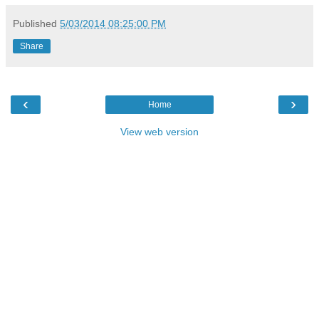
Published
5/03/2014 08:25:00 PM
Share
‹
›
Home
View web version