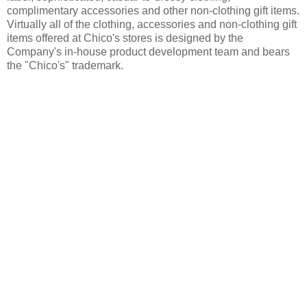
complimentary accessories and other non-clothing gift items.
Virtually all of the clothing, accessories and non-clothing gift
items offered at Chico's stores is designed by the
Company's in-house product development team and bears
the "Chico's" trademark.