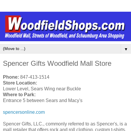
▼
Spencer Gifts Woodfield Mall Store
Phone:
847-413-1514
Store Location:
Lower Level, Sears Wing near Buckle
Where to Park:
Entrance 5 between Sears and Macy's
spencersonline.com
Spencer Gifts, LLC., commonly referred to as Spencer's, is a
mall retailer that offers rock and roll clothing, custom t-shirts,