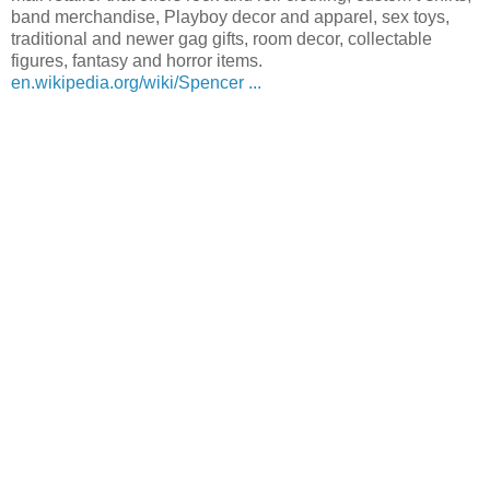
band merchandise, Playboy decor and apparel, sex toys,
traditional and newer gag gifts, room decor, collectable
figures, fantasy and horror items.
en.wikipedia.org/wiki/Spencer ...