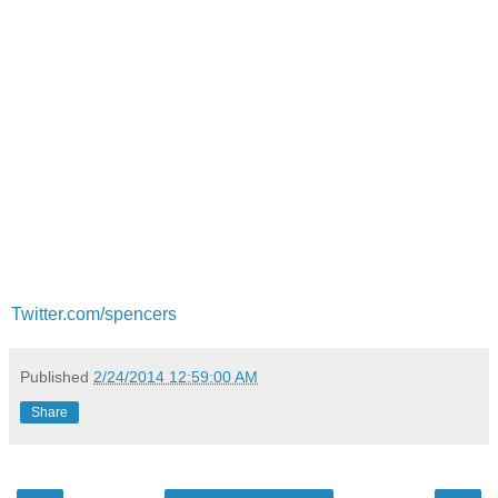
Twitter.com/spencers
Published
2/24/2014 12:59:00 AM
Share