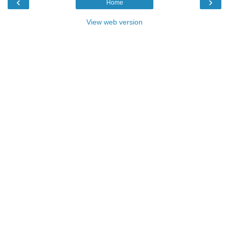
‹
›
Home
View web version