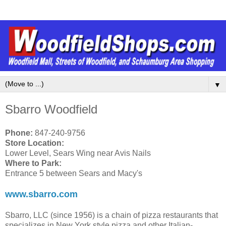
▼
Sbarro Woodfield
Phone:
847-240-9756
Store Location:
Lower Level, Sears Wing near Avis Nails
Where to Park:
Entrance 5 between Sears and Macy's
www.sbarro.com
Sbarro, LLC (since 1956) is a chain of pizza restaurants that
specializes in New York style pizza and other Italian-