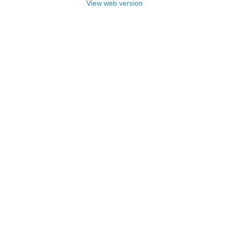
View web version