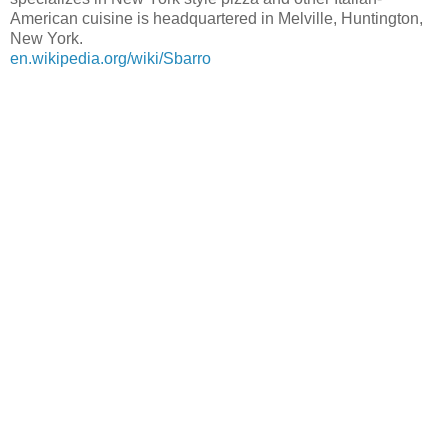
American cuisine is headquartered in Melville, Huntington,
New York.
en.wikipedia.org/wiki/Sbarro