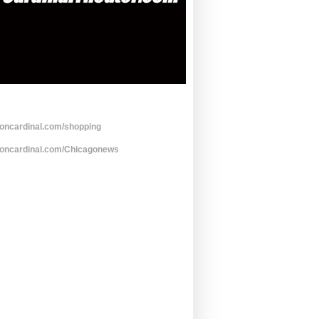
toncardinal.com/shopping
toncardinal.com/Chicagonews