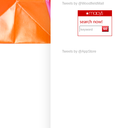
Tweets by @WoodfieldMall
Tweets by @AppStore