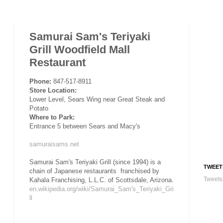
Samurai Sam's Teriyaki
Grill Woodfield Mall
Restaurant
Phone:
847-517-8911
Store Location:
Lower Level, Sears Wing near Great Steak and
Potato
Where to Park:
Entrance 5 between Sears and Macy's
samuraisams.net
Samurai Sam's Teriyaki Grill (since 1994) is a
TWEET
chain of Japanese restaurants franchised by
Tweets
Kahala Franchising, L.L.C. of Scottsdale, Arizona.
en.wikipedia.org/wiki/Samurai_Sam's_Teriyaki_Gri
ll