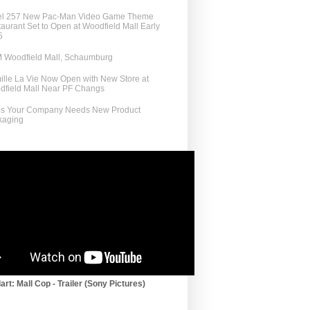
el 257 New Pac-Man Video Game Theme
aurant Set to Open at Woodfield Mall Early
5
 Woodfield Mall, Schaumburg
lle La Vie Now Open with New Store at
dfield Mall Near PF Changs
ns Your Company Needs New Product
kaging
art: Mall Cop - Trailer (Sony Pictures)