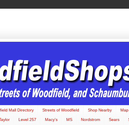
ield Mall Directory
Streets of Woodfield
Shop Nearby
Map
Taylor
Level 257
Macy's
MS
Nordstrom
Sears