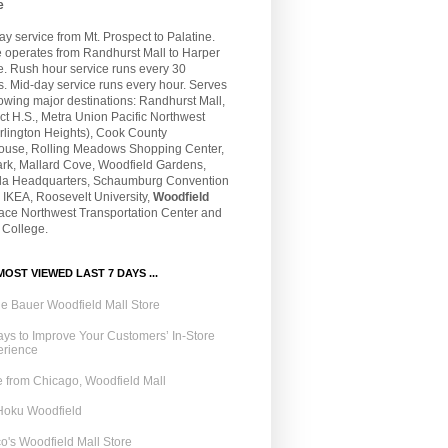
e
 service from Mt. Prospect to Palatine.
e operates from Randhurst Mall to Harper
e. Rush hour service runs every 30
. Mid-day service runs every hour. Serves
lowing major destinations: Randhurst Mall,
t H.S., Metra Union Pacific Northwest
rlington Heights), Cook County
ouse, Rolling Meadows Shopping Center,
ark, Mallard Cove, Woodfield Gardens,
la Headquarters, Schaumburg Convention
 IKEA, Roosevelt University,
Woodfield
Pace Northwest Transportation Center and
 College.
OST VIEWED LAST 7 DAYS ...
e Bauer Woodfield Mall Store
ys to Improve Your Customers’ In-Store
erience
 from Chicago, Woodfield Mall
Hoku Woodfield
o's Woodfield Mall Store