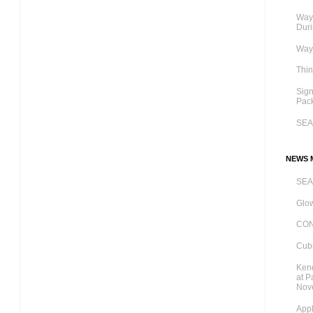
Ways
Dur
Ways
Thi
Sig
Pac
SE
NEWS M
SE
Glow
CO
Cubs
Kend
at P
Nov
Appl