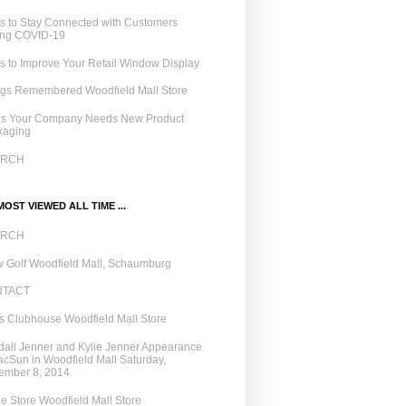
 to Stay Connected with Customers
ing COVID-19
 to Improve Your Retail Window Display
ngs Remembered Woodfield Mall Store
ns Your Company Needs New Product
kaging
ARCH
OST VIEWED ALL TIME ...
ARCH
 Golf Woodfield Mall, Schaumburg
NTACT
 Clubhouse Woodfield Mall Store
all Jenner and Kylie Jenner Appearance
acSun in Woodfield Mall Saturday,
ember 8, 2014
e Store Woodfield Mall Store