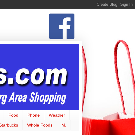
Food
Phone
Weather
Starbucks
Whole Foods
M.