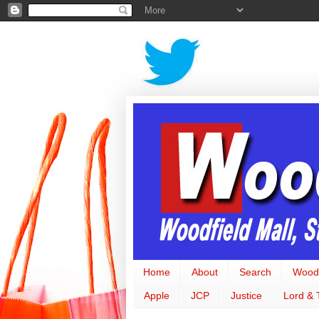
Home
About
Search
Woodf
Apple
JCP
Justice
Lord & 