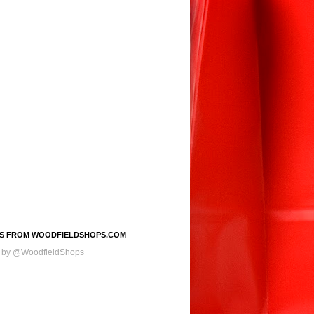
S FROM WOODFIELDSHOPS.COM
 by @WoodfieldShops