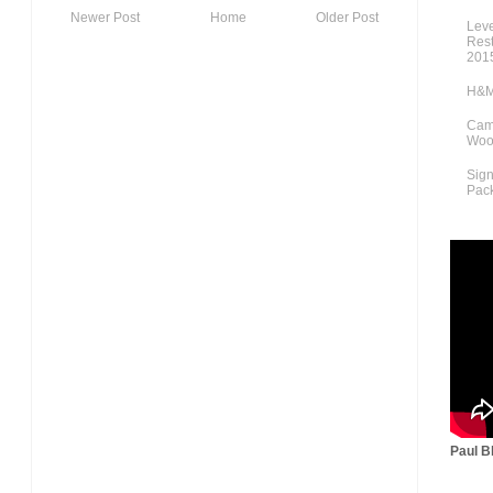
Newer Post
Home
Older Post
Lev
Rest
201
H&M
Cami
Woo
Sig
Pac
Paul Bl