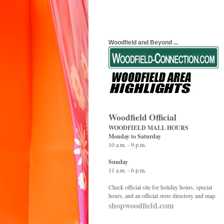
Woodfield and Beyond ...
Woodfield Official
WOODFIELD MALL HOURS
Monday to Saturday
10 a.m. - 9 p.m.
Sunday
11 a.m. - 6 p.m.
Check official site for holiday hours, special
hours, and an official store directory and map.
shopwoodfield.com