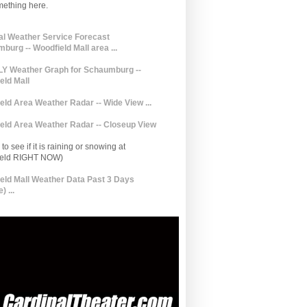
mething here.
al Weather Service Forecast
burg -- Woodfield Mall area ...
 Weather Graph for Schaumburg --
eld Mall
eld Area Weather Radar -- Wide View ...
eld Area Weather Radar -- Closeup View
to see if it is raining or snowing at
ield RIGHT NOW)
eld Mall Weather Data Past 3 Days
) ...