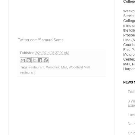
Colleg
Weekday
Servic
Colleg
minutes
the fol
Prospec
Twitter.com/SamuraiSams
Line (A
Courth
East P
Published
2/24/2014 05:27:00 AM
Motoro
Center,
Mall
, 
Tags:
restaurant
,
Woodfield Mall
,
Woodfield Mall
Harper
restaurant
NEWS M
Eddi
3 Wa
Exp
Love
Na 
Chic