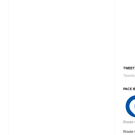
TWEET
Tweets 
PACE 
Route 
Route 