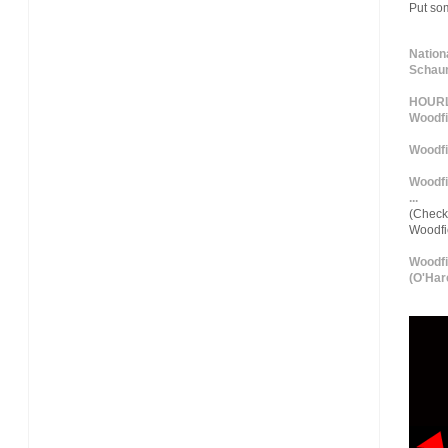
Put so
Nation
Schaum
HOURLY
Woodfi
Woodfi
Woodfi
...
(Check 
Woodf
Woodfi
(O'Hare