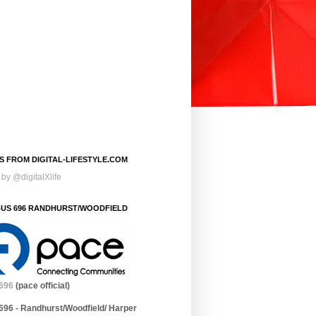
S FROM DIGITAL-LIFESTYLE.COM
by @digitalXlife
BUS 696 RANDHURST/WOODFIELD
696
(pace official)
696 - Randhurst/Woodfield/ Harper