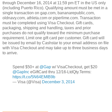
through December 16, 2014 at 11:59 pm ET in the US only
(including Puerto Rico). Qualifying amount must be met in a
single transaction on gap.com, bananarepublic.com,
oldnavy.com, athleta.com or piperlime.com. Transaction
must be completed using Visa Checkout. Gift cards,
packaging, shipping and handling, taxes and prior
purchases do not qualify toward the minimum purchase
requirement. Limit one gift card per customer. Gift card will
be issued by email by Cashstar to your email address on file
with Visa Checkout and may take up to three business days
to arrive.
Spend $50+ at
@Gap
w/ VisaCheckout, get $20
@GapInc
eGiftCard thru 12/16-LtdQty.Terms:
https://t.co/5N64EMIB9b
— Visa (@Visa)
December 3, 2014