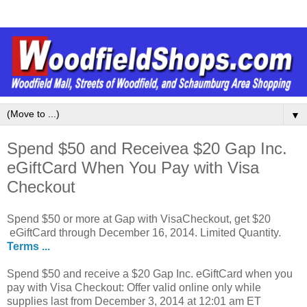
▼
Spend $50 and Receivea $20 Gap Inc.
eGiftCard When You Pay with Visa
Checkout
Spend $50 or more at Gap with VisaCheckout, get $20
eGiftCard through December 16, 2014. Limited Quantity.
Terms ...
Spend $50 and receive a $20 Gap Inc. eGiftCard when you
pay with Visa Checkout: Offer valid online only while
supplies last from December 3, 2014 at 12:01 am ET