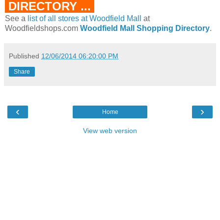
DIRECTORY ...
See a
list of all stores at Woodfield Mall
at
Woodfieldshops.com
Woodfield Mall Shopping Directory
.
Published
12/06/2014 06:20:00 PM
Share
‹
›
Home
View web version