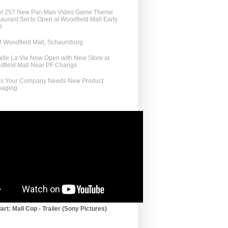
el 257 New Pac-Man Video Game Theme
aurant Set to Open at Woodfield Mall Early
5
 Woodfield Mall, Schaumburg
lle La Vie Now Open with New Store at
dfield Mall Near PF Changs
ns Your Company Needs New Product
kaging
art: Mall Cop - Trailer (Sony Pictures)