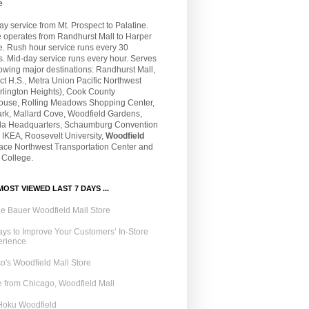
e
 service from Mt. Prospect to Palatine.
e operates from Randhurst Mall to Harper
e. Rush hour service runs every 30
. Mid-day service runs every hour. Serves
lowing major destinations: Randhurst Mall,
t H.S., Metra Union Pacific Northwest
rlington Heights), Cook County
ouse, Rolling Meadows Shopping Center,
ark, Mallard Cove, Woodfield Gardens,
la Headquarters, Schaumburg Convention
 IKEA, Roosevelt University,
Woodfield
Pace Northwest Transportation Center and
 College.
OST VIEWED LAST 7 DAYS ...
e Bauer Woodfield Mall Store
ys to Improve Your Customers’ In-Store
erience
o's Woodfield Mall Store
 from Chicago, Woodfield Mall
Hoku Woodfield