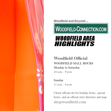
Woodfield and Beyond ...
Woodfield Official
WOODFIELD MALL HOURS
Monday to Saturday
10 a.m. - 9 p.m.
Sunday
11 a.m. - 6 p.m.
Check official site for holiday hours, special
hours, and an official store directory and map.
shopwoodfield.com