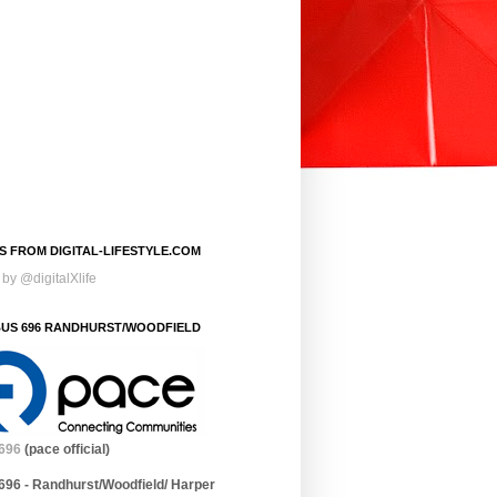
S FROM DIGITAL-LIFESTYLE.COM
by @digitalXlife
BUS 696 RANDHURST/WOODFIELD
696
(pace official)
696 - Randhurst/Woodfield/ Harper