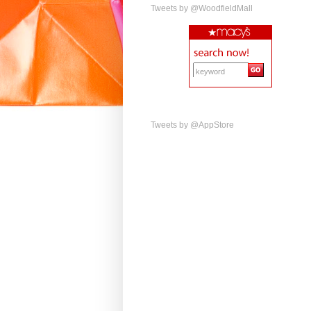
Tweets by @WoodfieldMall
Tweets by @AppStore