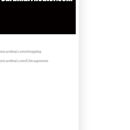
toncardinal.com/shopping
toncardinal.com/Chicagonews