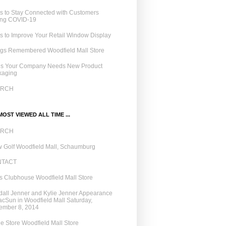
 to Stay Connected with Customers
ing COVID-19
 to Improve Your Retail Window Display
ngs Remembered Woodfield Mall Store
ns Your Company Needs New Product
kaging
ARCH
OST VIEWED ALL TIME ...
ARCH
 Golf Woodfield Mall, Schaumburg
NTACT
 Clubhouse Woodfield Mall Store
all Jenner and Kylie Jenner Appearance
acSun in Woodfield Mall Saturday,
ember 8, 2014
e Store Woodfield Mall Store