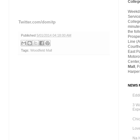
Colleg
Weekday
Servic
Colleg
Twitter.com/domitp
minutes
the fol
Published
5/01/2014 04:18:00 AM
Prospec
Line (A
Courth
Tags:
Woodfield Mall
East P
Motoro
Center,
Mall
, 
Harper
NEWS M
Eddi
3 Wa
Exp
Chic
Love
Na 