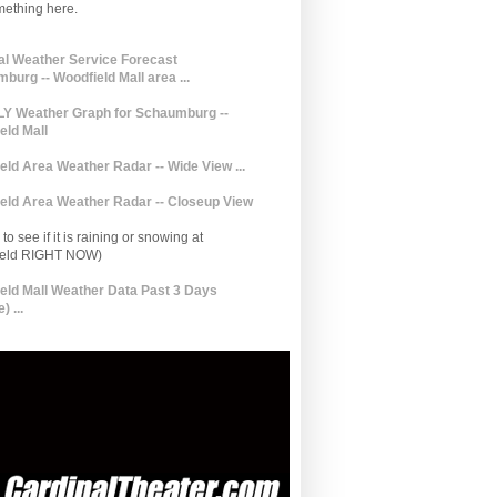
mething here.
al Weather Service Forecast
burg -- Woodfield Mall area ...
 Weather Graph for Schaumburg --
eld Mall
eld Area Weather Radar -- Wide View ...
eld Area Weather Radar -- Closeup View
to see if it is raining or snowing at
ield RIGHT NOW)
eld Mall Weather Data Past 3 Days
) ...