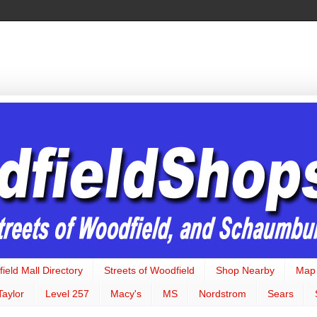
ield Mall Directory
Streets of Woodfield
Shop Nearby
Map
Taylor
Level 257
Macy's
MS
Nordstrom
Sears