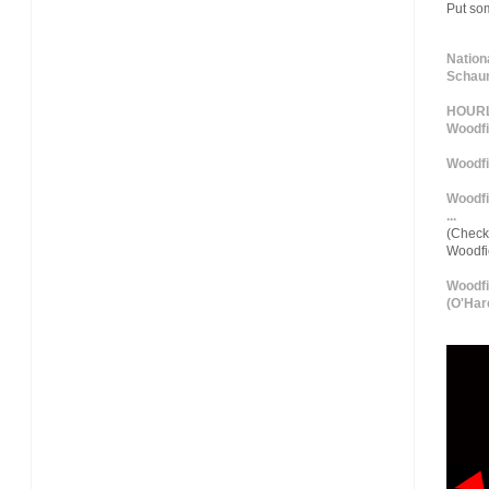
Put so
Nation
Schaum
HOURLY
Woodfi
Woodfi
Woodfi
...
(Check 
Woodf
Woodfi
(O'Hare