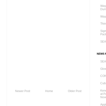
Ways
Dur
Ways
Thi
Sig
Pac
SE
NEWS M
SE
Glow
CO
Cubs
Kend
Newer Post
Home
Older Post
at P
Nov
Appl