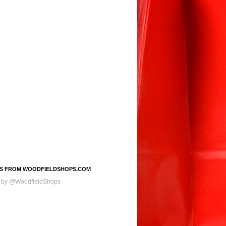
S FROM WOODFIELDSHOPS.COM
 by @WoodfieldShops