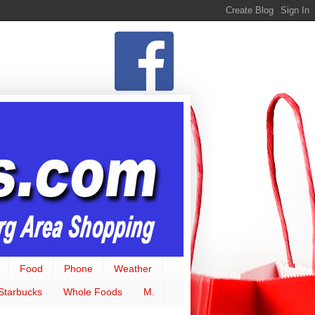
Food
Phone
Weather
Starbucks
Whole Foods
M.