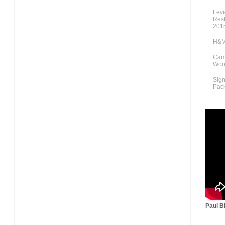
Lev
Rest
201
H&M
Cami
Woo
Sig
Pac
Paul Bl