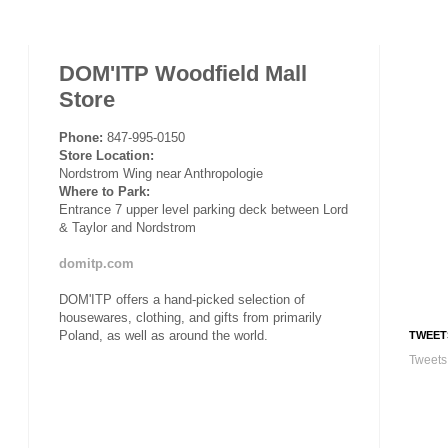
DOM'ITP Woodfield Mall
Store
Phone:
847-995-0150
Store Location:
Nordstrom Wing near Anthropologie
Where to Park:
Entrance 7 upper level parking deck between Lord
& Taylor and Nordstrom
domitp.com
DOM'ITP offers a hand-picked selection of
housewares, clothing, and gifts from primarily
Poland, as well as around the world.
TWEET
Tweets