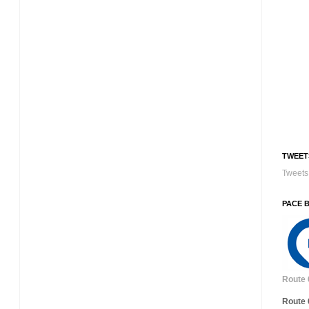
TWEET
Tweets 
PACE 
Route 
Route 