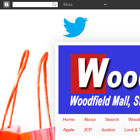
Home
About
Search
Woodf
Apple
JCP
Justice
Lord & 