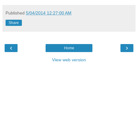
Published
5/04/2014 12:27:00 AM
Share
‹
›
Home
View web version