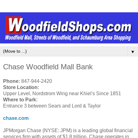
▼
Chase Woodfield Mall Bank
Phone:
847-944-2420
Store Location:
Upper Level, Nordstrom Wing near Khiel's Since 1851
Where to Park:
Entrance 3 between Sears and Lord & Taylor
chase.com
JPMorgan Chase (NYSE: JPM) is a leading global financial
services firm with assets of $1.8 trillion. Chase operates in