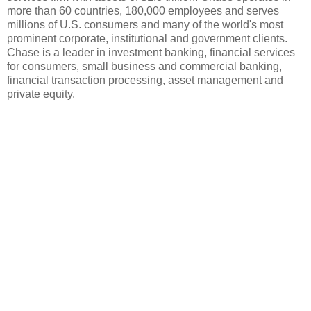
more than 60 countries, 180,000 employees and serves
millions of U.S. consumers and many of the world's most
prominent corporate, institutional and government clients.
Chase is a leader in investment banking, financial services
for consumers, small business and commercial banking,
financial transaction processing, asset management and
private equity.