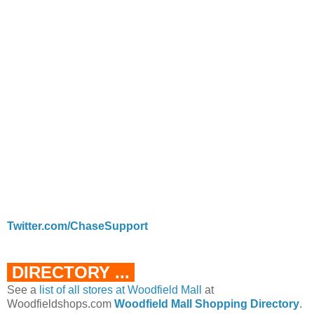
Twitter.com/ChaseSupport
DIRECTORY ...
See a
list of all stores at Woodfield Mall
at
Woodfieldshops.com
Woodfield Mall Shopping Directory
.