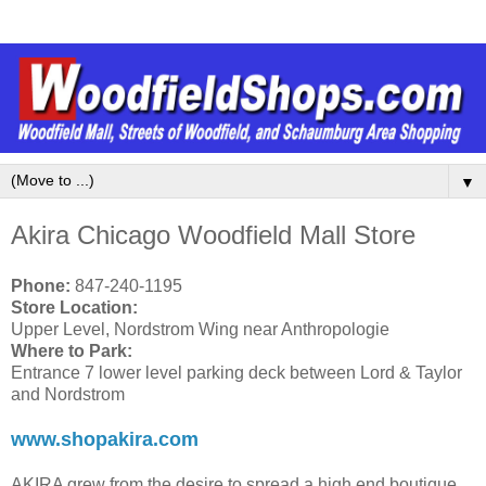
▼
Akira Chicago Woodfield Mall Store
Phone:
847-240-1195
Store Location:
Upper Level, Nordstrom Wing near Anthropologie
Where to Park:
Entrance 7 lower level parking deck between Lord & Taylor
and Nordstrom
www.shopakira.com
AKIRA grew from the desire to spread a high end boutique