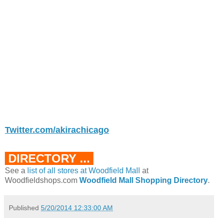
Twitter.com/akirachicago
DIRECTORY ...
See a
list of all stores at Woodfield Mall
at
Woodfieldshops.com
Woodfield Mall Shopping Directory
.
Published
5/20/2014 12:33:00 AM