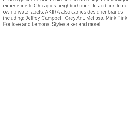
experience to Chicago’s neighborhoods. In addition to our
own private labels, AKIRA also carries designer brands
including: Jeffrey Campbell, Grey Ant, Melissa, Mink Pink,
For love and Lemons, Stylestalker and more!