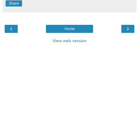
Share
‹
›
Home
View web version