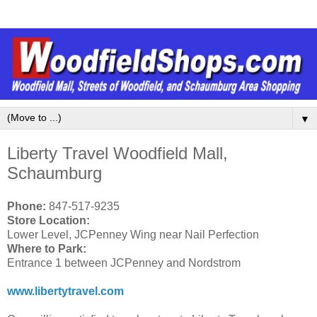
▼
Liberty Travel Woodfield Mall,
Schaumburg
Phone:
847-517-9235
Store Location:
Lower Level, JCPenney Wing near Nail Perfection
Where to Park:
Entrance 1 between JCPenney and Nordstrom
www.libertytravel.com