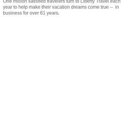
One million satisfied travelers turn to Liberty Travel each
year to help make their vacation dreams come true -- in
business for over 61 years.