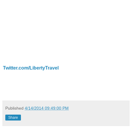
Twitter.com/LibertyTravel
Published
4/14/2014 09:49:00 PM
Share