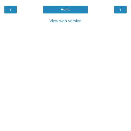
‹
›
Home
View web version