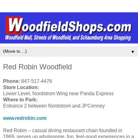
▼
Red Robin Woodfield
Phone:
847-517-4476
Store Location:
Lower Level, Nordstrom Wing near Panda Express
Where to Park:
Entrance 2 between Nordstrom and JPCenney
www.redrobin.com
Red Robin -- casual dining restaurant chain founded in
1969, serves up wholesome, fun, feel-good experiences in a