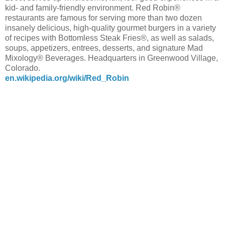
kid- and family-friendly environment. Red Robin®
restaurants are famous for serving more than two dozen
insanely delicious, high-quality gourmet burgers in a variety
of recipes with Bottomless Steak Fries®, as well as salads,
soups, appetizers, entrees, desserts, and signature Mad
Mixology® Beverages. Headquarters in Greenwood Village,
Colorado.
en.wikipedia.org/wiki/Red_Robin