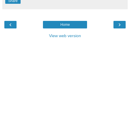
Share
‹
›
Home
View web version