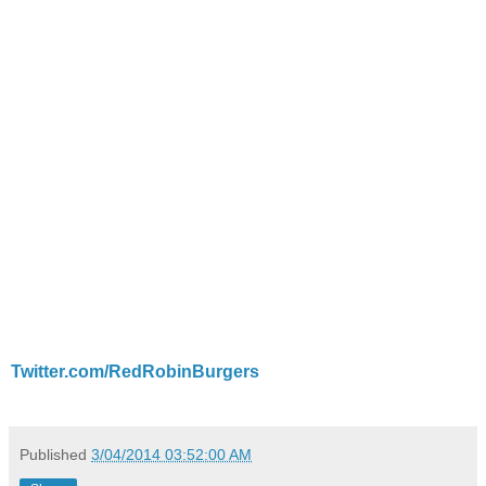
Twitter.com/RedRobinBurgers
Published
3/04/2014 03:52:00 AM