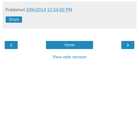
Published
3/06/2014 12:54:00 PM
Share
‹
›
Home
View web version