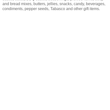
and bread mixes, butters, jellies, snacks, candy, beverages,
condiments, pepper seeds, Tabasco and other gift items.