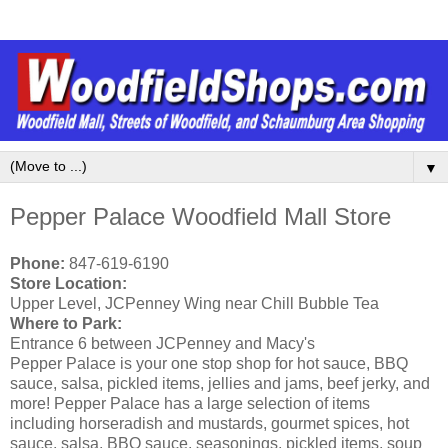
▼
Pepper Palace Woodfield Mall Store
Phone:
847-619-6190
Store Location:
Upper Level, JCPenney Wing near Chill Bubble Tea
Where to Park:
Entrance 6 between JCPenney and Macy's
Pepper Palace is your one stop shop for hot sauce, BBQ
sauce, salsa, pickled items, jellies and jams, beef jerky, and
more! Pepper Palace has a large selection of items
including horseradish and mustards, gourmet spices, hot
sauce, salsa, BBQ sauce, seasonings, pickled items, soup