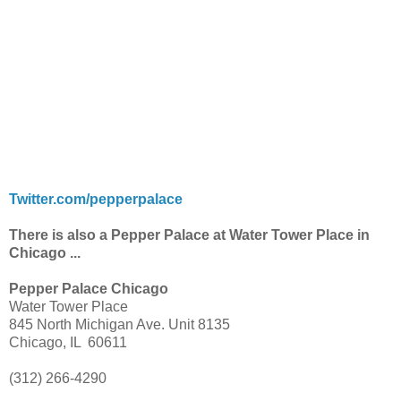
Twitter.com/pepperpalace
There is also a Pepper Palace at Water Tower Place in
Chicago ...
Pepper Palace Chicago
Water Tower Place
845 North Michigan Ave. Unit 8135
Chicago, IL 60611
(312) 266-4290