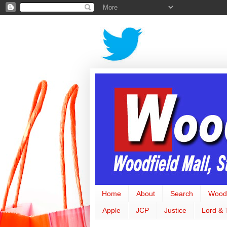
Home
About
Search
Woodf
Apple
JCP
Justice
Lord & 