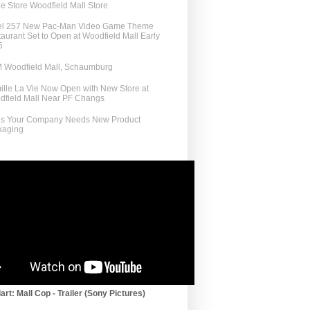
e Store Woodfield Mall Store
el 257 New Pac-Man Video Game Theme
aurant Set to Open at Woodfield Mall Early
5
 Woodfield Mall, Schaumburg
lle La Vie Now Open with New Store at
dfield Mall Near PF Changs
ns Your Company Needs New Product
kaging
art: Mall Cop - Trailer (Sony Pictures)