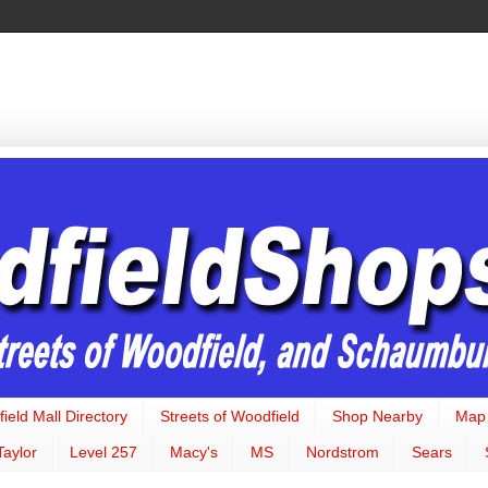
ield Mall Directory
Streets of Woodfield
Shop Nearby
Map
Taylor
Level 257
Macy's
MS
Nordstrom
Sears