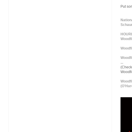
Put so
Nation
Schaum
HOURLY
Woodfi
Woodfi
Woodfi
...
(Check 
Woodf
Woodfi
(O'Hare