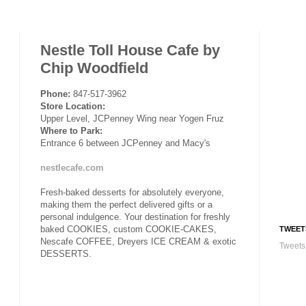
Nestle Toll House Cafe by
Chip Woodfield
Phone:
847-517-3962
Store Location:
Upper Level, JCPenney Wing near Yogen Fruz
Where to Park:
Entrance 6 between JCPenney and Macy's
nestlecafe.com
Fresh-baked desserts for absolutely everyone,
making them the perfect delivered gifts or a
personal indulgence. Your destination for freshly
baked COOKIES, custom COOKIE-CAKES,
TWEET
Nescafe COFFEE, Dreyers ICE CREAM & exotic
Tweets
DESSERTS.