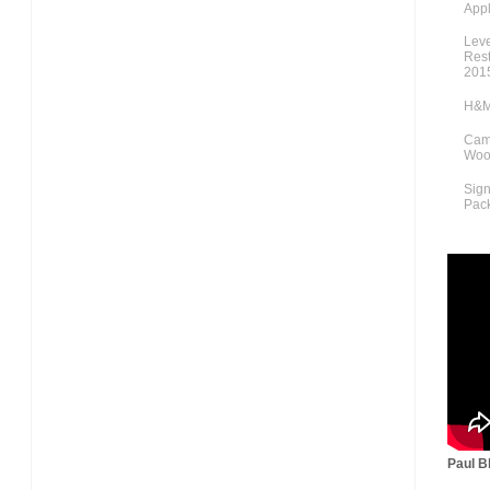
Appl
Lev
Rest
201
H&M
Cami
Woo
Sig
Pac
Paul Bl