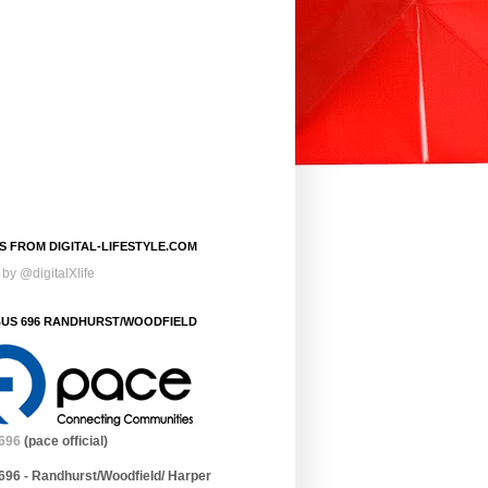
S FROM DIGITAL-LIFESTYLE.COM
by @digitalXlife
BUS 696 RANDHURST/WOODFIELD
696
(pace official)
696 - Randhurst/Woodfield/ Harper