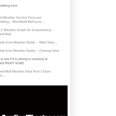
mething here.
al Weather Service Forecast
burg -- Woodfield Mall area ...
 Weather Graph for Schaumburg --
eld Mall
eld Area Weather Radar -- Wide View ...
eld Area Weather Radar -- Closeup View
to see if it is raining or snowing at
ield RIGHT NOW)
eld Mall Weather Data Past 3 Days
) ...