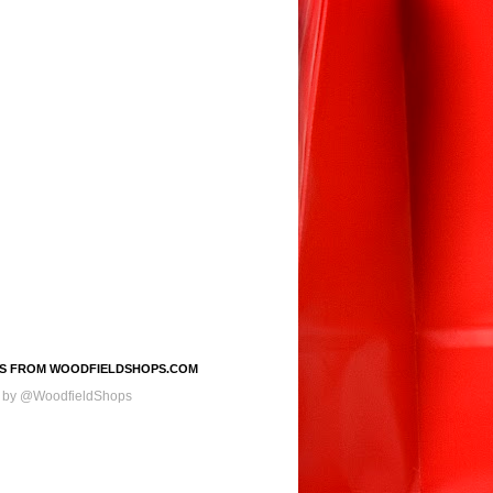
S FROM WOODFIELDSHOPS.COM
 by @WoodfieldShops