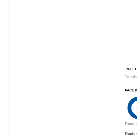
TWEET
Tweets 
PACE 
Route 
Route 