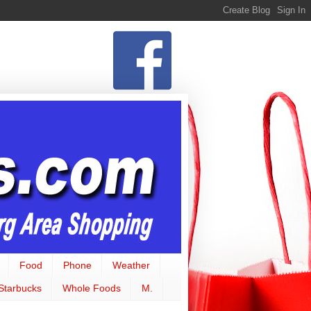
Food
Phone
Weather
Starbucks
Whole Foods
M.