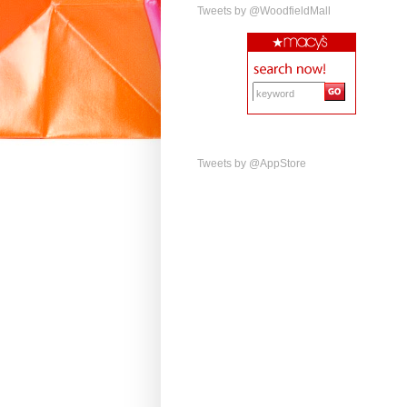
Tweets by @WoodfieldMall
Tweets by @AppStore