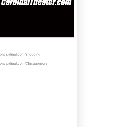
toncardinal.com/shopping
toncardinal.com/Chicagonews