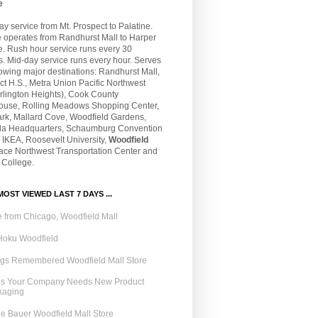
e
 service from Mt. Prospect to Palatine.
e operates from Randhurst Mall to Harper
e. Rush hour service runs every 30
. Mid-day service runs every hour. Serves
lowing major destinations: Randhurst Mall,
t H.S., Metra Union Pacific Northwest
rlington Heights), Cook County
ouse, Rolling Meadows Shopping Center,
ark, Mallard Cove, Woodfield Gardens,
la Headquarters, Schaumburg Convention
 IKEA, Roosevelt University,
Woodfield
Pace Northwest Transportation Center and
 College.
OST VIEWED LAST 7 DAYS ...
 from Chicago, Woodfield Mall
Hoku Woodfield
ngs Remembered Woodfield Mall Store
ns Your Company Needs New Product
kaging
e Bauer Woodfield Mall Store