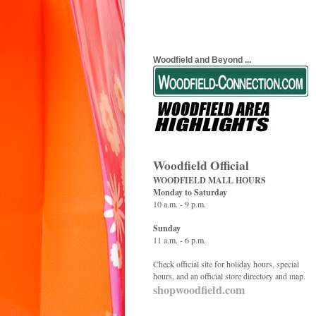
Woodfield and Beyond ...
Woodfield Official
WOODFIELD MALL HOURS
Monday to Saturday
10 a.m. - 9 p.m.
Sunday
11 a.m. - 6 p.m.
Check official site for holiday hours, special
hours, and an official store directory and map.
shopwoodfield.com