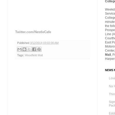
Colleg
Weekday
Servic
Colleg
minutes
the fol
Prospec
Twitter.com/NestleCafe
Line (A
Courth
East P
Published
3/12/2014 03:02:00 AM
Motoro
Center,
Mall
, 
Tags:
Woodfield Mall
Harper
NEWS M
Love
Na 
Thi
Sig
Pac
Eddi