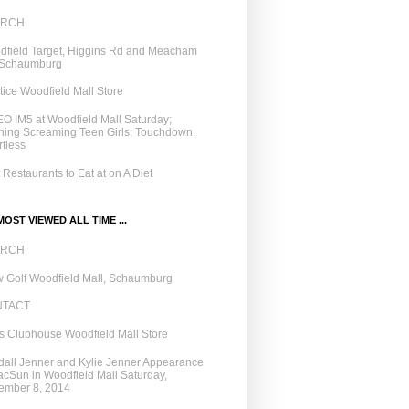
ARCH
field Target, Higgins Rd and Meacham
 Schaumburg
tice Woodfield Mall Store
O IM5 at Woodfield Mall Saturday;
ing Screaming Teen Girls; Touchdown,
tless
 Restaurants to Eat at on A Diet
OST VIEWED ALL TIME ...
ARCH
 Golf Woodfield Mall, Schaumburg
NTACT
 Clubhouse Woodfield Mall Store
all Jenner and Kylie Jenner Appearance
acSun in Woodfield Mall Saturday,
ember 8, 2014