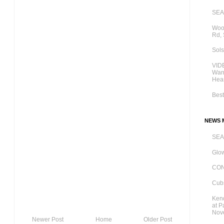
SE
Wood
Rd,
Sols
VIDE
Warn
Hear
Best
NEWS M
SE
Glow
CO
Cubs
Kend
at P
Nov
Newer Post
Home
Older Post