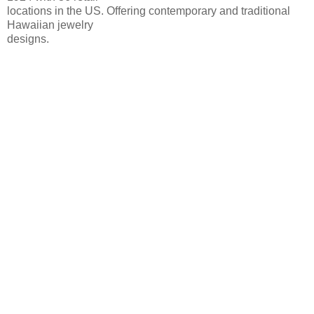
locations in the US. Offering contemporary and traditional
Hawaiian jewelry
designs.