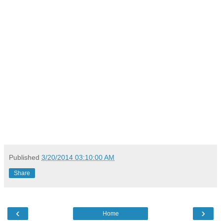
Published
3/20/2014 03:10:00 AM
Share
‹
›
Home