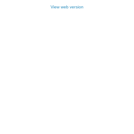
View web version