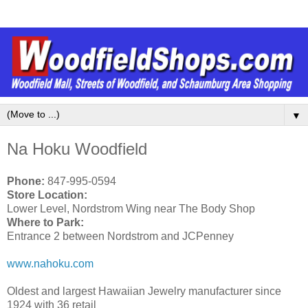
▼
Na Hoku Woodfield
Phone:
847-995-0594
Store Location:
Lower Level, Nordstrom Wing near The Body Shop
Where to Park:
Entrance 2 between Nordstrom and JCPenney
www.nahoku.com
Oldest and largest Hawaiian Jewelry manufacturer since
1924 with 36 retail