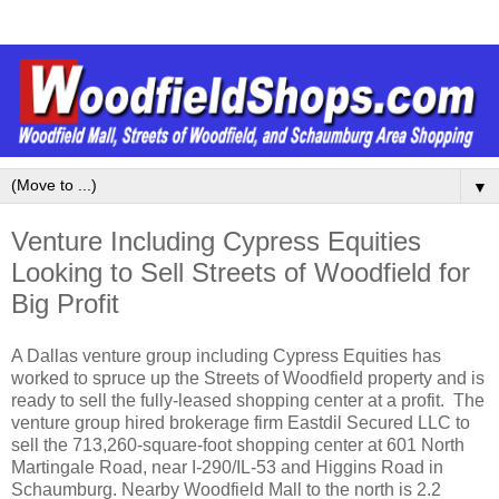
▼
Venture Including Cypress Equities
Looking to Sell Streets of Woodfield for
Big Profit
A Dallas venture group including Cypress Equities has
worked to spruce up the Streets of Woodfield property and is
ready to sell the fully-leased shopping center at a profit. The
venture group hired brokerage firm Eastdil Secured LLC to
sell the 713,260-square-foot shopping center at 601 North
Martingale Road, near I-290/IL-53 and Higgins Road in
Schaumburg. Nearby Woodfield Mall to the north is 2.2