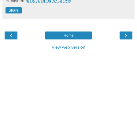
Published
9/16/2014 04:57:00 AM
Share
‹
›
Home
View web version