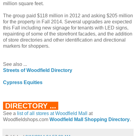
million square feet.
The group paid $118 million in 2012 and asking $205 million
for the property in Fall 2014. Several upgrades are expected
this Fall including new signage for tenants with LED signs,
repainting of some of the storefront facades, and the addition
of store directories and other identification and directional
markers for shoppers.
See also ...
Streets of Woodfield Directory
Cypress Equities
DIRECTORY ...
See a
list of all stores at Woodfield Mall
at
Woodfieldshops.com
Woodfield Mall Shopping Directory
.