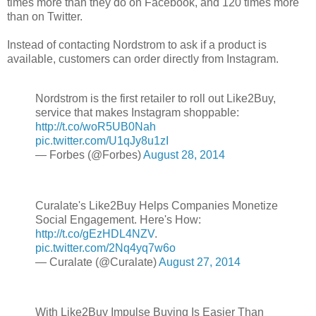
times more than they do on Facebook, and 120 times more
than on Twitter.
Instead of contacting Nordstrom to ask if a product is
available, customers can order directly from Instagram.
Nordstrom is the first retailer to roll out Like2Buy,
service that makes Instagram shoppable:
http://t.co/woR5UB0Nah
pic.twitter.com/U1qJy8u1zI
— Forbes (@Forbes)
August 28, 2014
Curalate's Like2Buy Helps Companies Monetize
Social Engagement. Here's How:
http://t.co/gEzHDL4NZV
.
pic.twitter.com/2Nq4yq7w6o
— Curalate (@Curalate)
August 27, 2014
With Like2Buy Impulse Buying Is Easier Than