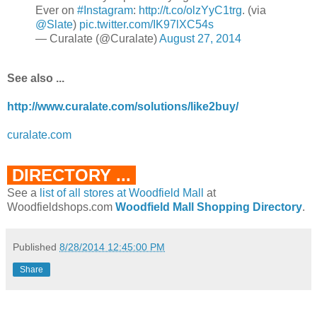
Ever on
#Instagram
:
http://t.co/olzYyC1trg
. (via
@Slate
)
pic.twitter.com/IK97lXC54s
— Curalate (@Curalate)
August 27, 2014
See also ...
http://www.curalate.com/solutions/like2buy/
curalate.com
DIRECTORY ...
See a
list of all stores at Woodfield Mall
at
Woodfieldshops.com
Woodfield Mall Shopping Directory
.
Published
8/28/2014 12:45:00 PM
Share