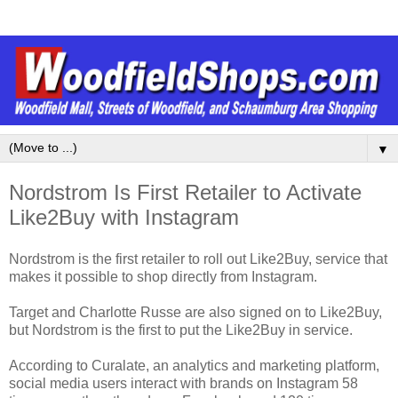
▼
Nordstrom Is First Retailer to Activate
Like2Buy with Instagram
Nordstrom is the first retailer to roll out Like2Buy, service that
makes it possible to shop directly from Instagram.
Target and Charlotte Russe are also signed on to Like2Buy,
but Nordstrom is the first to put the Like2Buy in service.
According to Curalate, an analytics and marketing platform,
social media users interact with brands on Instagram 58