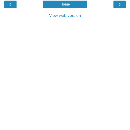
‹
›
Home
View web version